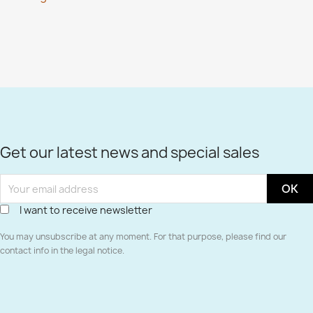
Get our latest news and special sales
I want to receive newsletter
You may unsubscribe at any moment. For that purpose, please find our
contact info in the legal notice.