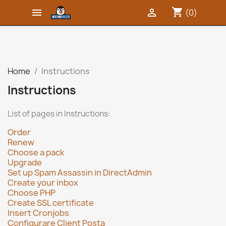
shopping_cart


(0)
Home
Instructions
Instructions
List of pages in Instructions:
Order
Renew
Choose a pack
Upgrade
Set up Spam Assassin in DirectAdmin
Create your inbox
Choose PHP
Create SSL certificate
Insert Cronjobs
Configurare Client Posta